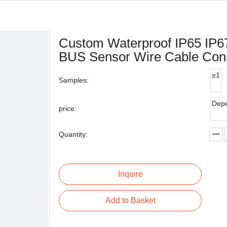
Custom Waterproof IP65 IP
BUS Sensor Wire Cable Con
≥1
Samples:
Depe
price:
Quantity:
Inquire
Add to Basket