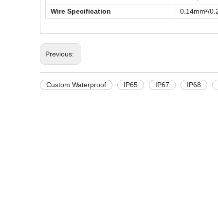
Wire Specification
0.14mm²/0
Previous:
Custom Waterproof
IP65
IP67
IP68