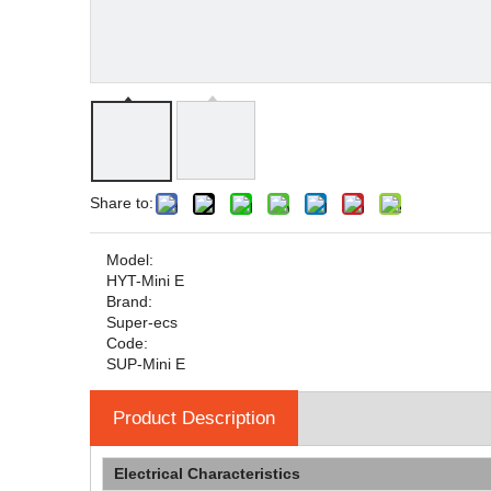
Share to:
Model:
HYT-Mini E
Brand:
Super-ecs
Code:
SUP-Mini E
Product Description
Electrical Characteristics