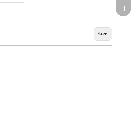
+86-185
Next: