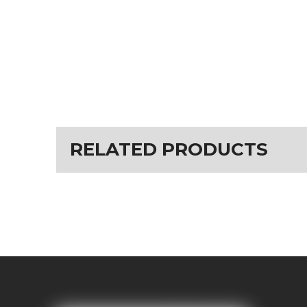
RELATED PRODUCTS