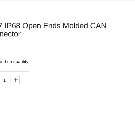
67 IP68 Open Ends Molded CAN
nector
nd on quantity