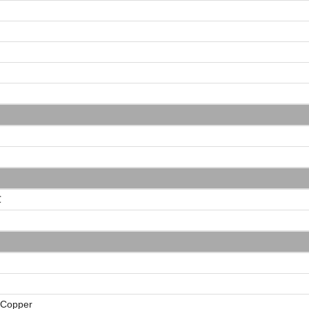
℃
 Copper