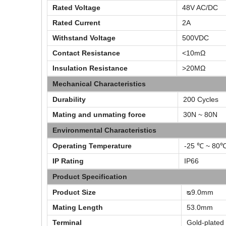
Rated Voltage
48V AC/DC
Rated Current
2A
Withstand Voltage
500VDC
Contact Resistance
<10mΩ
Insulation Resistance
>20MΩ
Mechanical Characteristics
Durability
200 Cycles
Mating and unmating force
30N ~ 80N
Environmental Characteristics
Operating Temperature
-25 ℃ ~ 80
IP Rating
IP66
Product Specification
Product Size
ᴓ9.0mm
Mating Length
53.0mm
Terminal
Gold-plated