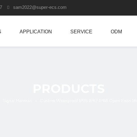
907
sam2022
@super-ecs.com

S
APPLICATION
SERVICE
ODM
PRODUCTS
»
Signal Harness
»
Custom Waterproof IP65 IP67 IP68 Open Ends M