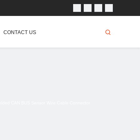
CONTACT US
olded CAN BUS Sensor Wire Cable Connector