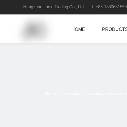
Hangzhou Lanxi Trading Co., Ltd.

+86-18506815
HOME
PRODUCT
Home
»
Products
»
Cables&Connectors