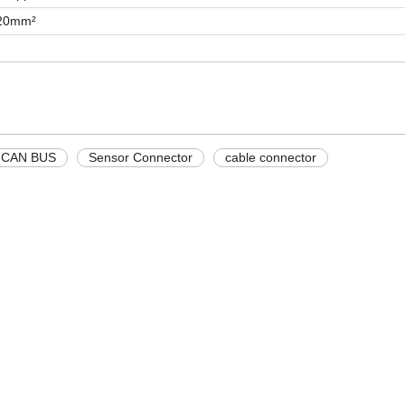
.20mm²
CAN BUS
Sensor Connector
cable connector