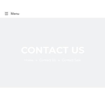
Menu
CONTACT US
Home
»
Contact Us
»
Contact Sale