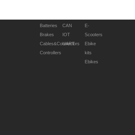
Batteries
CAN
E-
Brakes
IOT
Scooters
Cables&Connectors
UART
Ebike
Controllers
kits
Ebikes