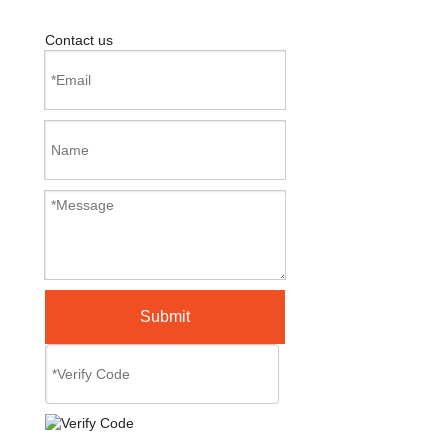
Contact us
Submit