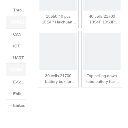
Throttle
18650 40 pcs
40 cells 21700
APPLICATION
10S4P Haichuang
10S4P 13S3P
SSE-152 Battery
battery box for
Box Electric Bike
electric bike ebike
CAN
Down Tube Battery
down tube battery
case
case SSE-155
IOT
UART
ODM
30 cells 21700
Top selling down
battery box for
tube battery hard
E-Scooters
electric bike ebike
case ebike battery
down tube battery
quick charge with
Ebike kits
case
pcb board lithium
battery box
Ebikes