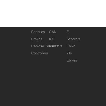
Batteries
CAN
E-
Brakes
IOT
Scooters
Cables&Connectors
UART
Ebike
Controllers
kits
Ebikes