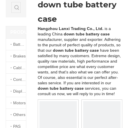
down tube battery
case
Hangzhou Lanxi Trading Co., Ltd.
is a
PRODUCTS
leading China
down tube battery case
manufacturer, supplier and exporter. Adhering
Batteries
to the pursuit of perfect quality of products, so
that our
down tube battery case
have been
satisfied by many customers. Extreme design,
Brakes
quality raw materials, high performance and
competitive price are what every customer
Cables&Connectors
wants, and that's also what we can offer you.
Of course, also essential is our perfect after-
Controllers
sales service. If you are interested in our
down tube battery case
services, you can
Displays
consult us now, we will reply to you in time!
Motors
Others
PAS