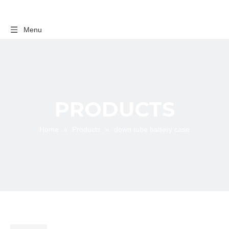
Menu
PRODUCTS
Home
»
Products
»
down tube battery case