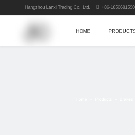
Hangzhou Lanxi Trading Co., Ltd.

+86-18506815
HOME
PRODUCT
Home
»
Products
»
Brakes