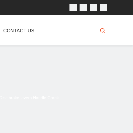
CONTACT US
e Disc brake levers Handle Crank