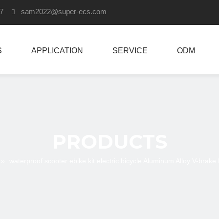
907
sam2022
@super-ecs.com

S
APPLICATION
SERVICE
ODM
PRODUCTS
»
waterproof scooter ebike kit electric bicycle Aluminum Alloy V-brak