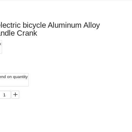
electric bicycle Aluminum Alloy
andle Crank
k
nd on quantity