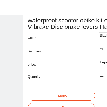
waterproof scooter ebike kit 
V-brake Disc brake levers H
Blac
Color:
≥1
Samples:
Depe
price:
Quantity:
Inquire