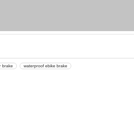
r brake
waterproof ebike brake