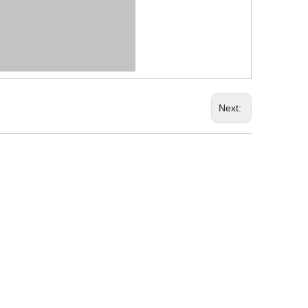
Next: