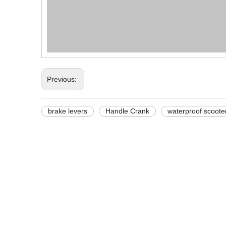
Previous:
brake levers
Handle Crank
waterproof scoote