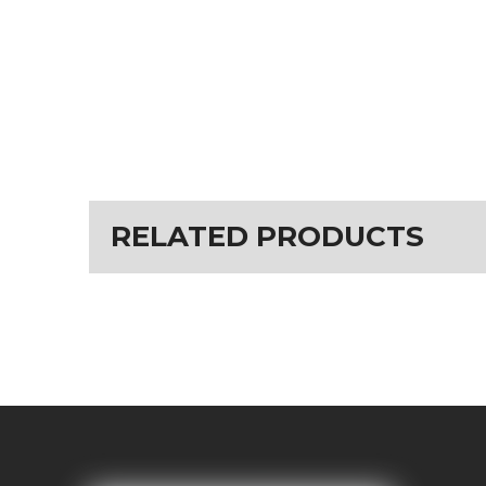
RELATED PRODUCTS