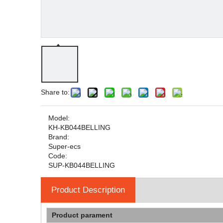
Share to:
Model:
KH-KB044BELLING
Brand:
Super-ecs
Code:
SUP-KB044BELLING
Product Description
Product parament