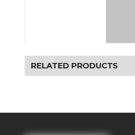
RELATED PRODUCTS