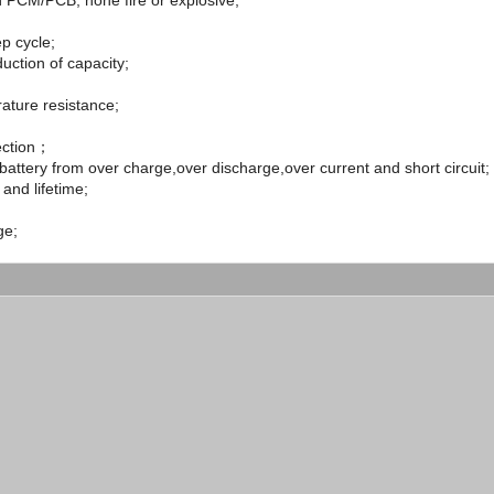
in PCM/PCB, none fire or explosive;
p cycle;
uction of capacity;
ature resistance;
tection；
battery from over charge,over discharge,over current and short circuit;
 and lifetime;
ge;