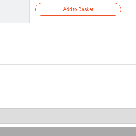
Add to Basket