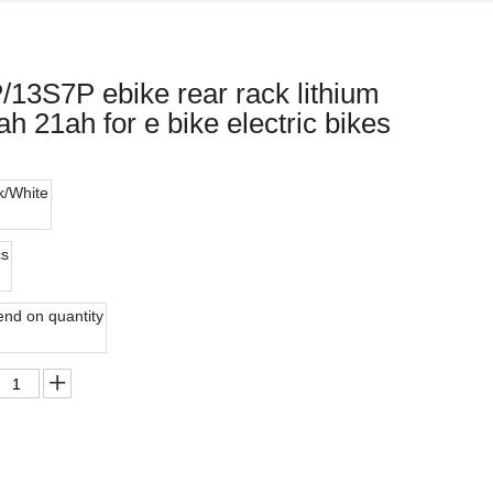
/13S7P ebike rear rack lithium
h 21ah for e bike electric bikes
k/White
cs
nd on quantity