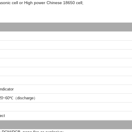
sonic cell or High power Chinese 18650 cell;
ndicator
0~60℃（discharge）
ject