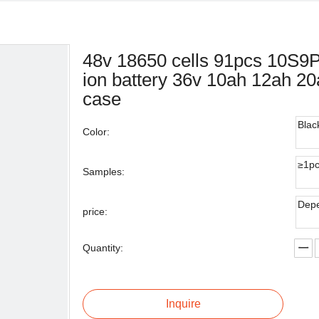
48v 18650 cells 91pcs 10S9P
ion battery 36v 10ah 12ah 20a
case
Blac
Color:
≥1p
Samples:
Depe
price:
Quantity:
Inquire