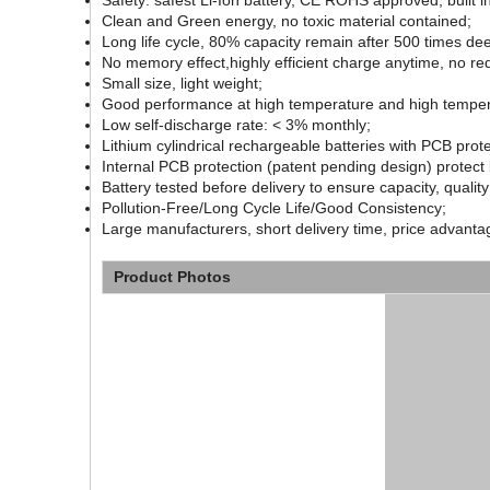
Safety: safest Li-Ion battery, CE ROHS approved, built 
Clean and Green energy, no toxic material contained;
Long life cycle, 80% capacity remain after 500 times dee
No memory effect,highly efficient charge anytime, no red
Small size, light weight;
Good performance at high temperature and high temper
Low self-discharge rate: < 3% monthly;
Lithium cylindrical rechargeable batteries with PCB pro
Internal PCB protection (patent pending design) protect 
Battery tested before delivery to ensure capacity, quality
Pollution-Free/Long Cycle Life/Good Consistency;
Large manufacturers, short delivery time, price advanta
Product Photos