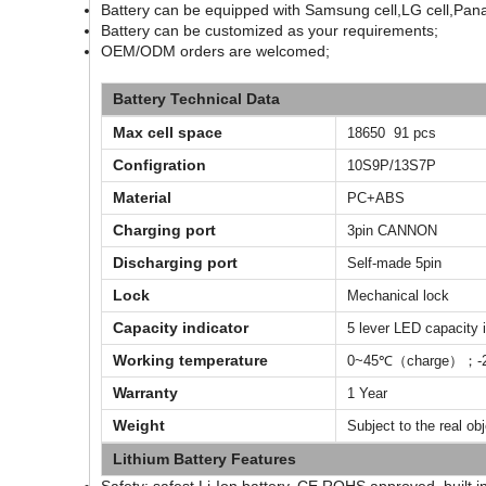
Battery can be equipped with Samsung cell,LG cell,Pana
Battery can be customized as your requirements;
OEM/ODM orders are welcomed;
Battery Technical Data
Max cell space
18650 91 pcs
Configration
10S9P/13S7P
Material
PC+ABS
Charging port
3pin CANNON
Discharging port
Self-made 5pin
Lock
Mechanical lock
Capacity indicator
5 lever LED capacity i
Working temperature
0~45℃（charge）；-2
Warranty
1 Year
Weight
Subject to the real ob
Lithium Battery Features