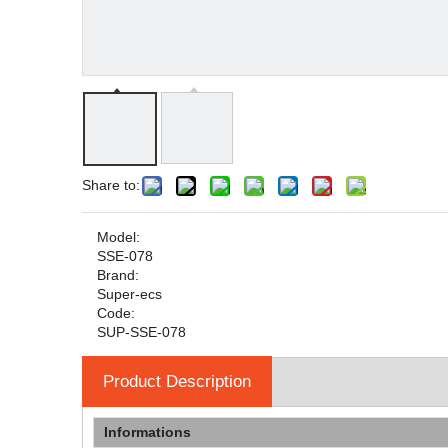
Share to:
Model:
SSE-078
Brand:
Super-ecs
Code:
SUP-SSE-078
Product Description
Informations