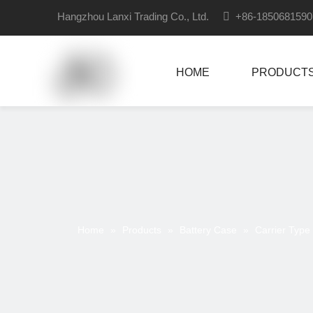
Hangzhou Lanxi Trading Co., Ltd.

+86-18506815
HOME
PRODUCT
Home
»
Products
»
Battery Case
»
Carrier Type