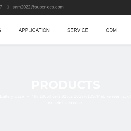
907
sam2022
@super-ecs.com

S
APPLICATION
SERVICE
ODM
PRODUCTS
 Battery Case
»
48v 18650 cells 91pcs 10S9P/13S7P ebike rear rack l
electric bikes case