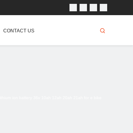
CONTACT US
ithium ion battery 36v 10ah 12ah 20ah 21ah for e bike