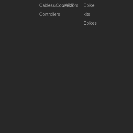
Cables&Connectors
UART
Ebike
Controllers
kits
Ebikes