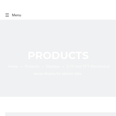
Menu
PRODUCTS
Home
»
Products
»
Displays
»
1.77 inch TFT Mechanical
sense display for electric bike