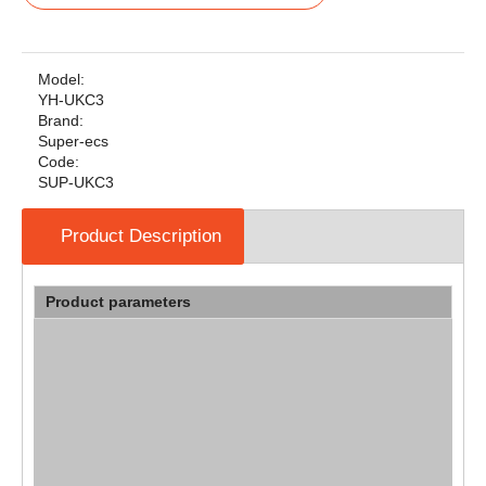
Model:
YH-UKC3
Brand:
Super-ecs
Code:
SUP-UKC3
Product Description
Product parameters