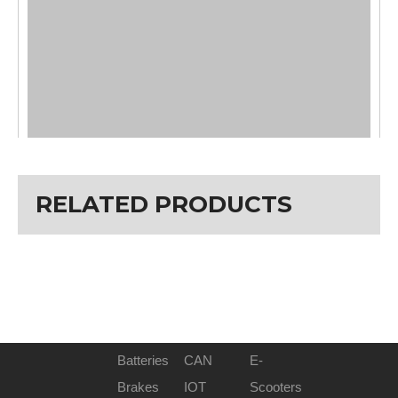
RELATED PRODUCTS
Batteries
CAN
E-
Brakes
IOT
Scooters