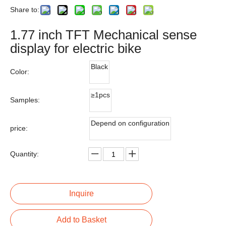
Share to:
1.77 inch TFT Mechanical sense
display for electric bike
Black
Color:
≥1pcs
Samples:
Depend on configuration
price:
Quantity:
Inquire
Add to Basket