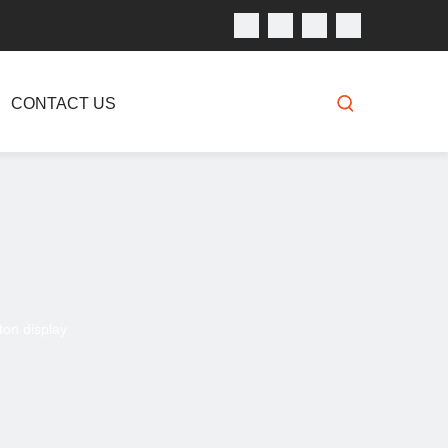
CONTACT US
on display