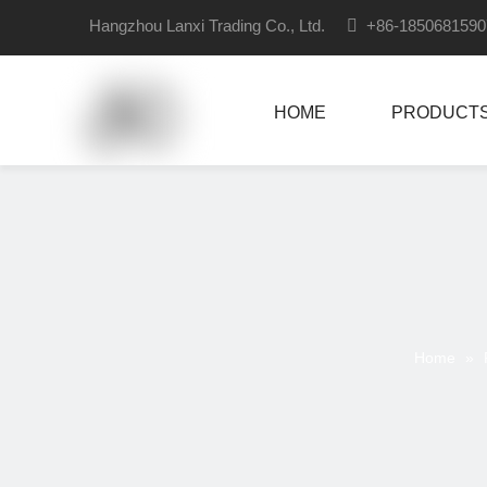
Hangzhou Lanxi Trading Co., Ltd.

+86-18506815
HOME
PRODUCT
Home
»