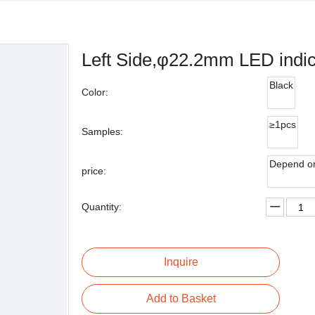
Left Side,φ22.2mm LED indic
Black
Color:
≥1pcs
Samples:
Depend on
price:
Quantity:
Inquire
Add to Basket