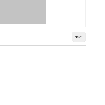
Next: