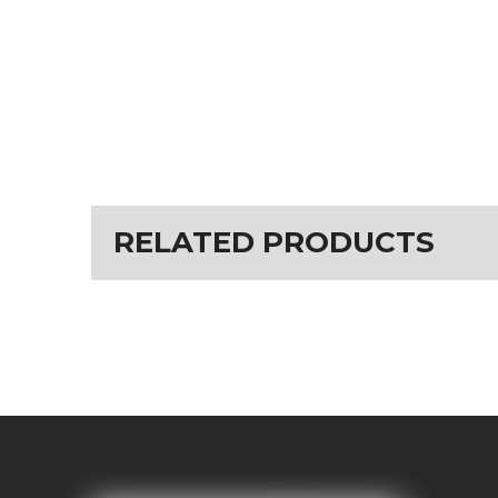
RELATED PRODUCTS