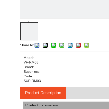
Share to:
Model:
VF-RM03
Brand:
Super-ecs
Code:
SUP-RM03
Product Description
Product parameters