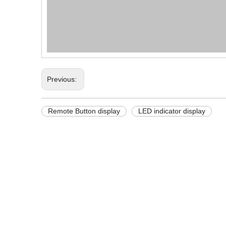
Previous:
Remote Button display
LED indicator display