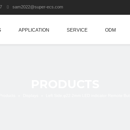
907
sam2022
@super-ecs.com

S
APPLICATION
SERVICE
ODM
PRODUCTS
Products
»
Displays
»
Left Side,φ22.2mm LED indicator Remote Butt