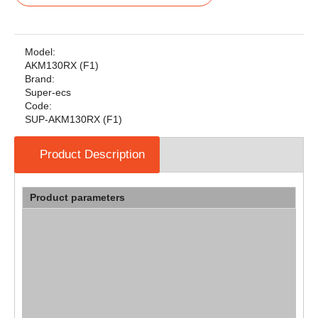
Model:
AKM130RX (F1)
Brand:
Super-ecs
Code:
SUP-AKM130RX (F1)
Product Description
Product parameters