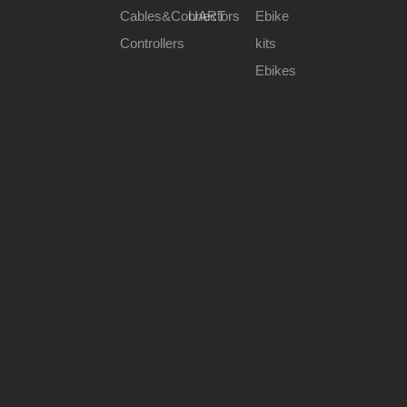
Rated Voltage(DCV)
36V/48V/60V
Cables&Connectors
UART
Ebike
Wheel Size(Inch)
20"~26"
Controllers
kits
Max Torque(N.m)
50/65/80
Ebikes
Previous:
Next:
350w motor
500w motor
800w motor