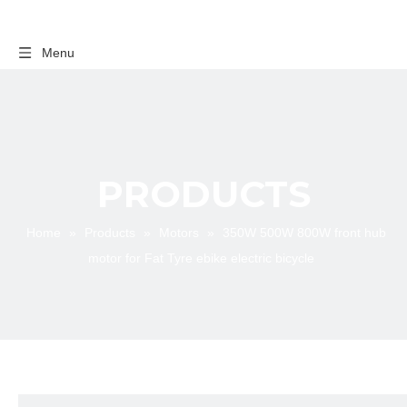
Menu
PRODUCTS
Home
»
Products
»
Motors
»
350W 500W 800W front hub
motor for Fat Tyre ebike electric bicycle