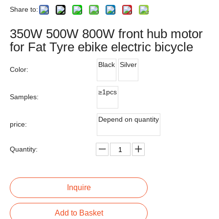
Share to:
350W 500W 800W front hub motor
for Fat Tyre ebike electric bicycle
Black
Silver
Color:
≥1pcs
Samples:
Depend on quantity
price:
Quantity:
Inquire
Add to Basket