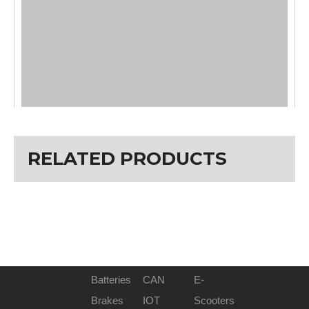
RELATED PRODUCTS
Bike Recommendation
E-FAT
Size : H1 / H2
143mm / 157mm
W1 / W2
7mm / 42mm
W3 / W4
15.5mm / 72mm
W5 / W6
30mm / 35mm
Installation Widths (mm/OLD)
135mm
Batteries
CAN
E-
Rated Power
350W/500W/800W
Brakes
IOT
Scooters