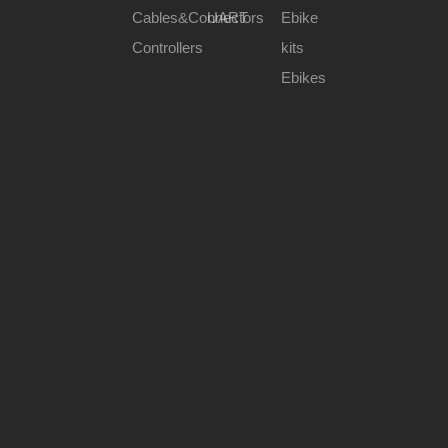
Cables&Connectors
UART
Ebike
Controllers
kits
Ebikes