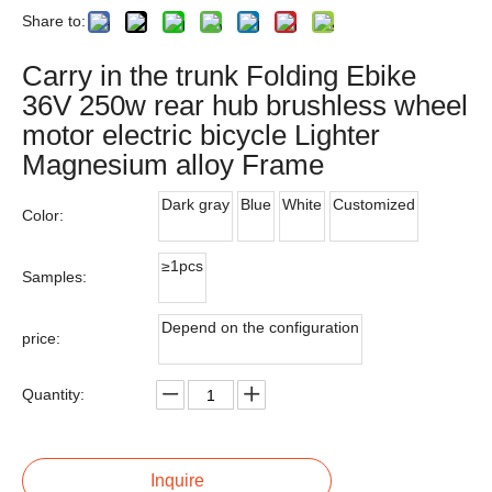
Share to:
Carry in the trunk Folding Ebike
36V 250w rear hub brushless wheel
motor electric bicycle Lighter
Magnesium alloy Frame
Dark gray
Blue
White
Customized
Color:
≥1pcs
Samples:
Depend on the configuration
price:
Quantity:
Inquire