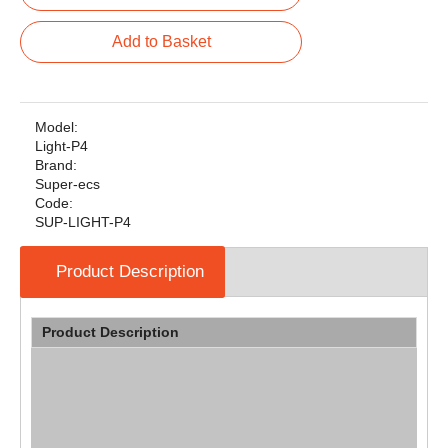
Add to Basket
Model:
Light-P4
Brand:
Super-ecs
Code:
SUP-LIGHT-P4
Product Description
Product Description