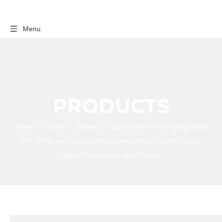
Menu
PRODUCTS
Home
»
ODM
»
Ebikes
»
Carry in the trunk Folding Ebike
36V 250w rear hub brushless wheel motor electric bicycle
Lighter Magnesium alloy Frame