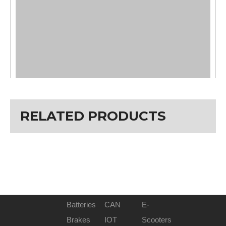
RELATED PRODUCTS
Batteries
CAN
E-
Brakes
IOT
Scooters