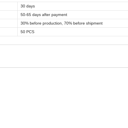
30 days
50-65 days after payment
30% before production, 70% before shipment
50 PCS