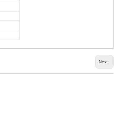
Next: