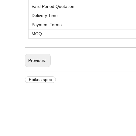
Valid Period Quotation
Delivery Time
Payment Terms
MOQ
Previous:
Ebikes spec