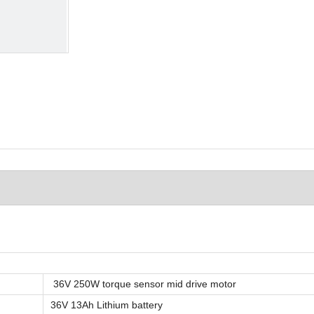
36V 250W torque sensor mid drive motor
36V 13Ah Lithium battery