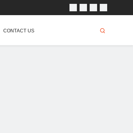
CONTACT US