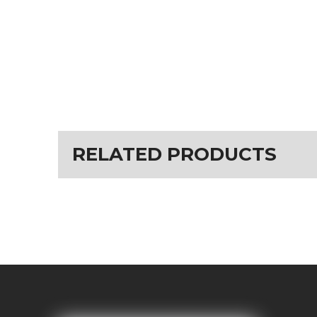
RELATED PRODUCTS