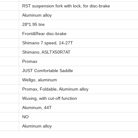
RST suspension fork with lock, for disc-brake
Aluminum alloy
28*1.95 tire
Front&Rear disc-brake
Shimano 7 speed, 14-27T
Shimano, ASLTX50R7AT
Promax
JUST Comfortable Saddle
Wellgo, aluminum
Promax, Foldable, Aluminum alloy
Wuxing, with cut-off function
Aluminum, 44T
NO
Aluminum alloy