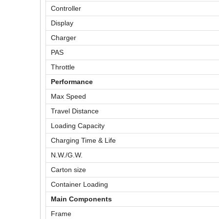
Controller
Display
Charger
PAS
Throttle
Performance
Max Speed
Travel Distance
Loading Capacity
Charging Time & Life
N.W./G.W.
Carton size
Container Loading
Main Components
Frame