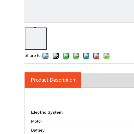
Share to:
Product Description
Electric System
Motor
Battery