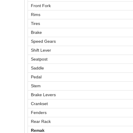
Front Fork
Rims
Tires
Brake
Speed Gears
Shift Lever
Seatpost
Saddle
Pedal
Stem
Brake Levers
Crankset
Fenders
Rear Rack
Remak