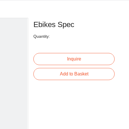
Ebikes Spec
Quantity:
Inquire
Add to Basket