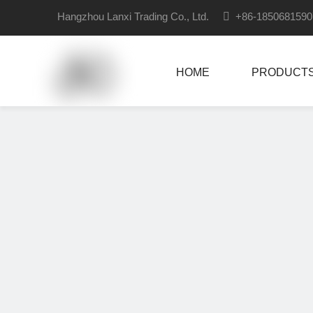
Hangzhou Lanxi Trading Co., Ltd.

+86-18506815
HOME
PRODUCT