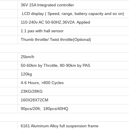
36V 15A Integrated controller
LCD display ( Speed, range, battery capacity and so on)
110-240v AC 50-60HZ,36V2A Applied
1:1 pas with hall sensor
Thumb throttle/ Twist throttle(Optional)
25km/h
50-60km by Throttle, 80-90km by PAS
120kg
4-6 Hours, >800 Cycles
23KG/28KG
160X28X72CM
90pcs/20ft; 180pcs/40HQ
6161 Aluminum Alloy full suspension frame