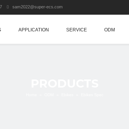
907
sam2022
@super-ecs.com

S
APPLICATION
SERVICE
ODM
PRODUCTS
Home
»
ODM
»
Ebikes
»
Ebikes Spec