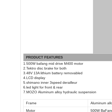
PRODUCT FEATURES
1.500W bafang mid drive M400 motor
2.Tektro disc brake for both
3.48V 13A lithium battery removabled
4.LCD display
5.shimano inner 3speed derailleur
6.led light for front & rear
7.MOZO Aluminum alloy hydraulic suspension
Frame
Aluminum all
Motor
500W BaFang