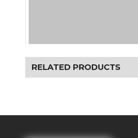
RELATED PRODUCTS
motor(
500W Bafang mid drive M400 motor
) ba