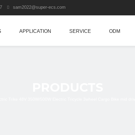
907
sam2022
@super-ecs.com

S
APPLICATION
SERVICE
ODM
PRODUCTS
ctric Trike 48V 350W/500W Electric Tricycle 3wheel Cargo Bike mid drive