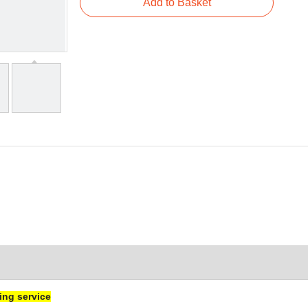
Add to Basket
ng service