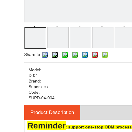
Share to:
Model:
D-04
Brand:
Super-ecs
Code:
SUPD-04-004
Product Description
Reminder
:
support one-stop ODM processi