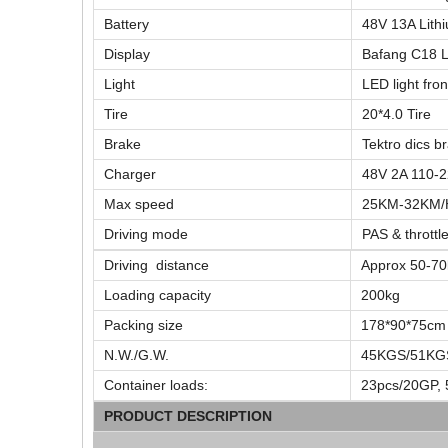
Battery
48V 13A Lith
Display
Bafang C18 L
Light
LED light fron
Tire
20*4.0 Tire
Brake
Tektro dics b
Charger
48V 2A 110-
Max speed
25KM-32KM/
Driving mode
PAS & throttl
Driving distance
Approx 50-70
Loading capacity
200kg
Packing size
178*90*75cm
N.W./G.W.
45KGS/51KG
Container loads:
23pcs/20GP, 
PRODUCT DESCRIPTION