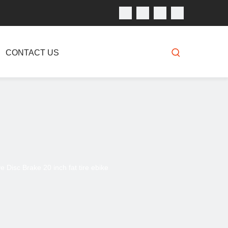
CONTACT US
 Disc Brake 20 inch fat tire ebike