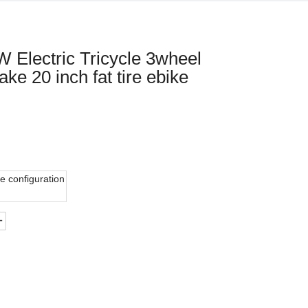
 Electric Tricycle 3wheel
ke 20 inch fat tire ebike
e configuration