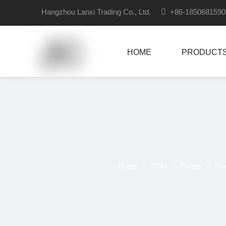
Hangzhou Lanxi Trading Co., Ltd.

+86-18506815
HOME
PRODUCT
Home
»
ODM
»
Ebikes
»
Ele