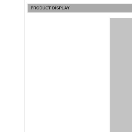
PRODUCT DISPLAY