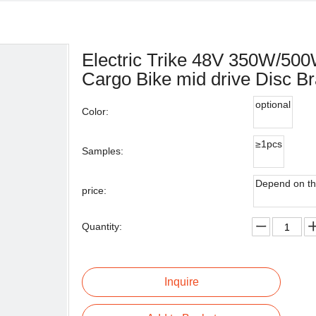
Electric Trike 48V 350W/500W
Cargo Bike mid drive Disc Bra
optional
Color:
≥1pcs
Samples:
Depend on th
price:
Quantity:
Inquire