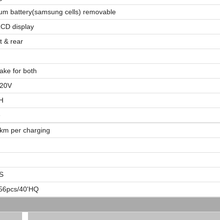
ium battery(samsung cells) removable
CD display
t & rear
rake for both
220V
H
e
km per charging
S
56pcs/40'HQ