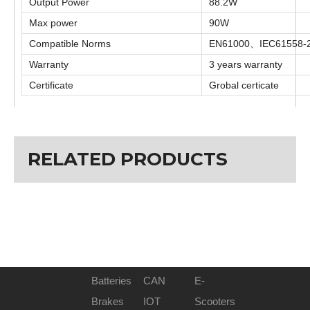
Output Power
88.2W
Max power
90W
Compatible Norms
EN61000、IEC61558-
Warranty
3 years warranty
Certificate
Grobal certicate
Previous:
RELATED PRODUCTS
Next:
24V 3A charger
Batteries
CAN
E-
Brakes
IOT
Scooters