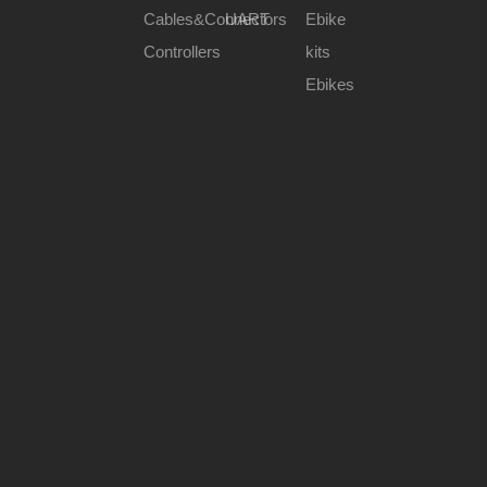
Cables&Connectors
UART
Ebike
Controllers
kits
Ebikes