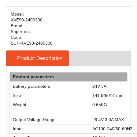
Model:
XVE90-2400300
Brand:
Super-ecs
Code:
SUP-XVE90-2400300
Product Description
Product parameters
Battery parameters
24V 3A
Size
141.5*60*31mm
Weight
0.65KG
Output Voltage Range
29.4V 3.0A MAX
Input
AC100-240/50-60HZ