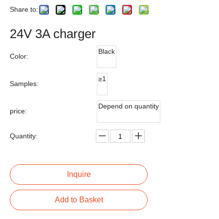
Share to:
24V 3A charger
Black
Color:
≥1
Samples:
Depend on quantity
price:
Quantity:
Inquire
Add to Basket