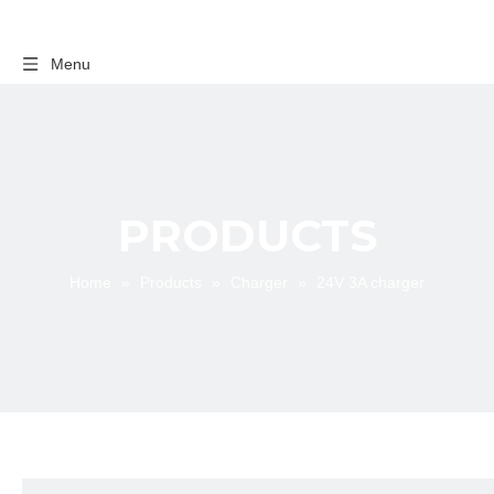
Menu
PRODUCTS
Home
»
Products
»
Charger
»
24V 3A charger